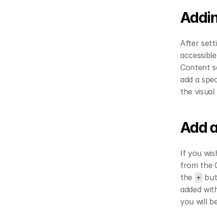
Addin
After sett
accessibl
Content se
add a spec
the visual
Add a
If you wis
from the C
the 
 bu
+
added with
you will b