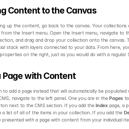
g Content to the Canvas
ing up the content, go back to the canvas. Your collections a
e from the Insert menu. Open the Insert menu, navigate to t
ction, and drag and drop your collection onto the canvas. Thi
ial stack with layers connected to your data. From here, you
 properties on the right, just as you would do with a regular 
 Page with Content
h to add a page instead that will automatically be populated w
MS, navigate to the left panel. One you are in the 
Pages
 ta
tton next to the CMS section. If you add the 
Index
 page, a p
 a list of all of the items in your collection. If you add the 
De
e presented with a page with content from your individual it