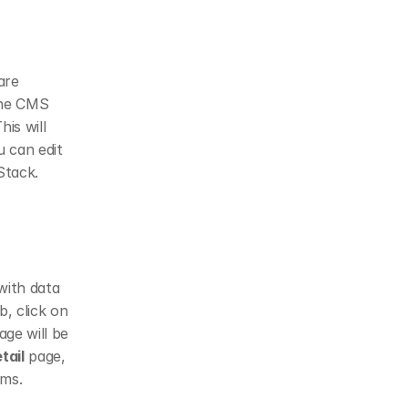
re 
he CMS 
s will 
 can edit 
Stack.
ith data 
b, click on 
age will be 
tail
 page, 
ems.