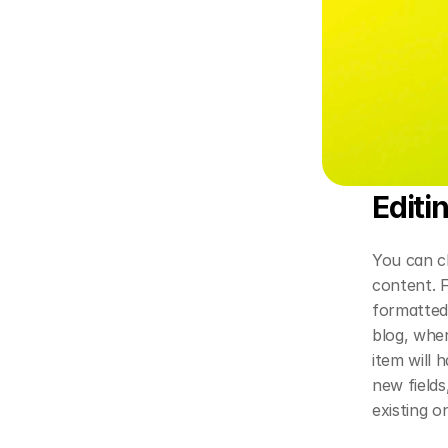
Editi
You can ch
content. F
formatted 
blog, wher
item will 
new fields
existing o