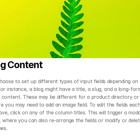
ng Content
oose to set up different types of input fields depending on 
or instance, a blog might have a title, a slug, and a long-form 
content. These may be different for a product directory or 
e you may need to add an image field. To edit the fields eac
have, click on any of the column titles. This will trigger a moda
, where you can also re-arrange the fields or modify or delet
nes.