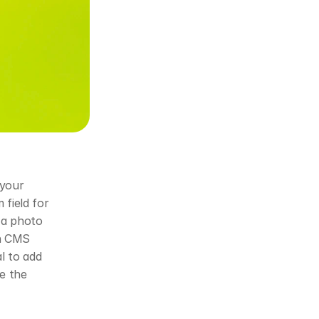
your 
field for 
a photo 
h CMS 
l to add 
e the 