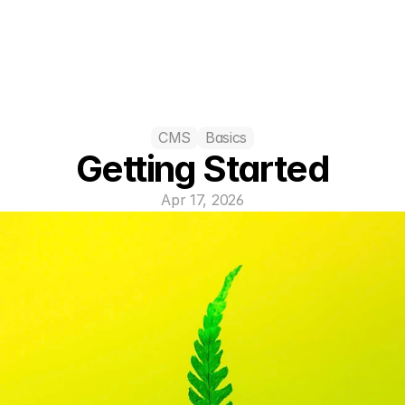
CMS
Basics
Getting Started
Apr 17, 2026